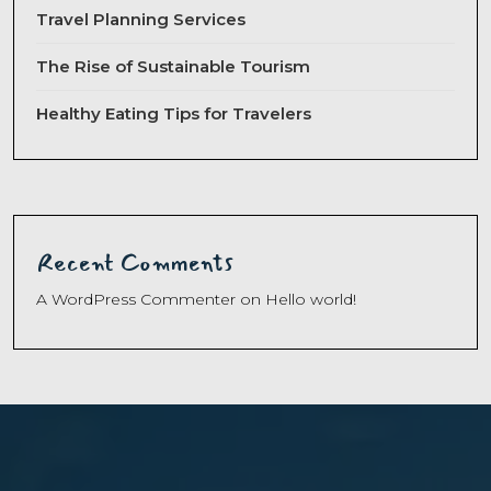
Travel Planning Services
The Rise of Sustainable Tourism
Healthy Eating Tips for Travelers
Recent Comments
A WordPress Commenter
on
Hello world!