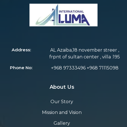
Address:
AL Azaiba,18 november streer ,
frpnt of sultan center , villa :195
Phone No:
+968 97333496 +968 71115098
About Us
Our Story
Mission and Vision
Gallery