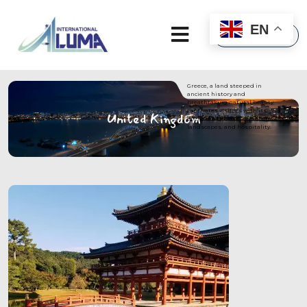
×
EN
Greece, a land steeped in
ancient history and
breathtaking natural beauty,
captivates visitors with its
United Kingdom
enchanting blend of culture,
landscapes, and hospitality.