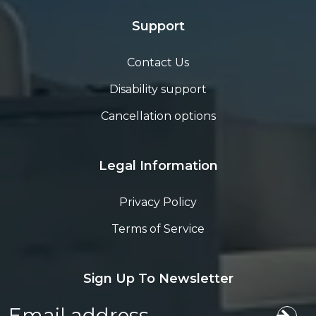
Support
Contact Us
Disability support
Cancellation options
Legal Information
Privacy Policy
Terms of Service
Sign Up To Newsletter