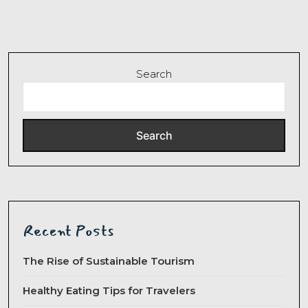
Search
Search
Recent Posts
The Rise of Sustainable Tourism
Healthy Eating Tips for Travelers