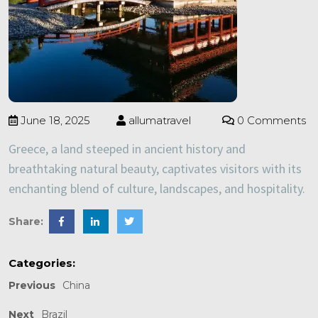
June 18, 2025
allumatravel
0 Comments
Greece, a land steeped in ancient history and
breathtaking natural beauty, captivates visitors with its
enchanting blend of culture, landscapes, and hospitality.
Share:
Categories:
Previous
China
Next
Brazil