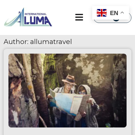
×
EN
Author:
allumatravel