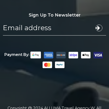
Sign Up To Newsletter
Payment By:
Copyright @ 2024 ALLUMA Travel Agency W. All