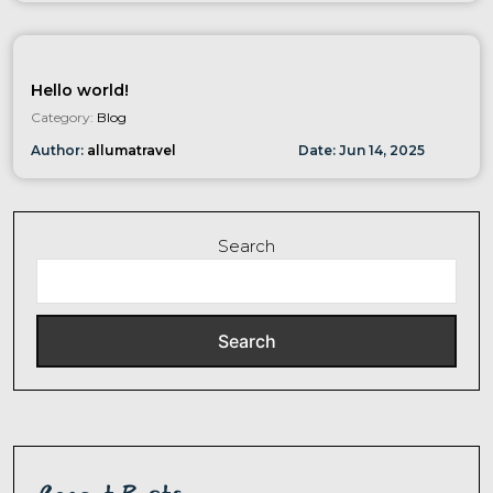
Hello world!
Category:
Blog
Author:
allumatravel
Date:
Jun
14
,
2025
Search
Search