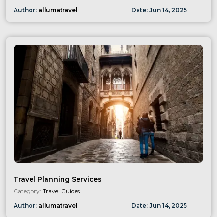
Author:
allumatravel
Date:
Jun
14
,
2025
Travel Planning Services
Category:
Travel Guides
Author:
allumatravel
Date:
Jun
14
,
2025