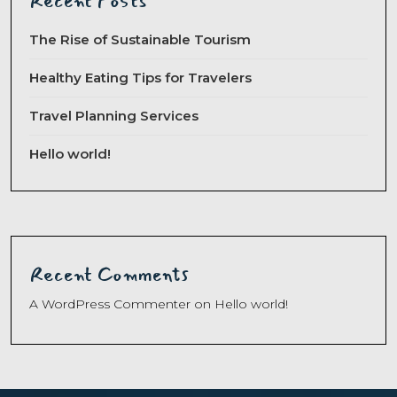
Recent Posts
The Rise of Sustainable Tourism
Healthy Eating Tips for Travelers
Travel Planning Services
Hello world!
Recent Comments
A WordPress Commenter
on
Hello world!