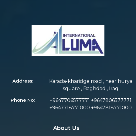
Address:
Karada-kharidge road , near hurya
square , Baghdad , Iraq
Phone No:
+9647706577771 +9647806577771
+9647718771000 +9647818771000
About Us