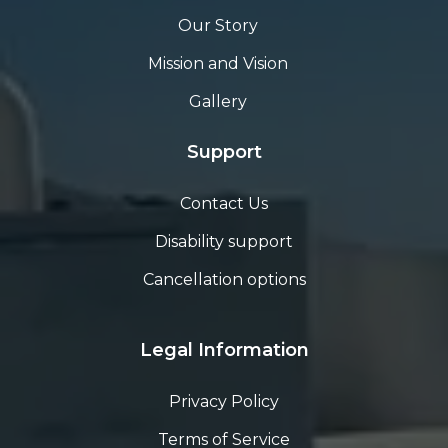
Our Story
Mission and Vision
Gallery
Support
Contact Us
Disability support
Cancellation options
Legal Information
Privacy Policy
Terms of Service