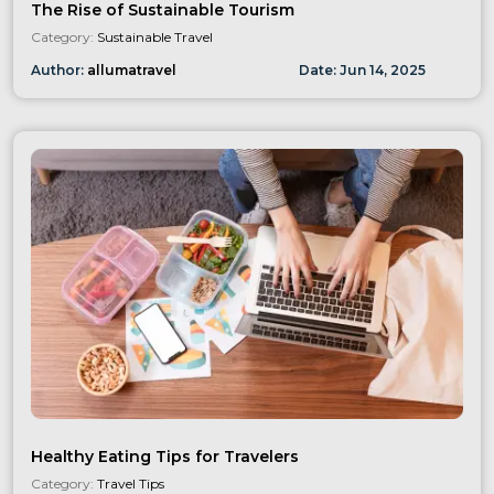
The Rise of Sustainable Tourism
Category:
Sustainable Travel
Author:
allumatravel
Date:
Jun
14
,
2025
Healthy Eating Tips for Travelers
Category:
Travel Tips