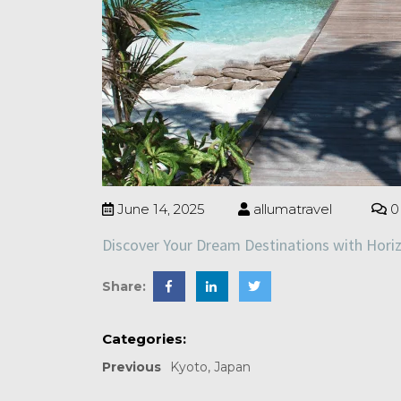
June 14, 2025
allumatravel
0
Discover Your Dream Destinations with Hori
Share:
Categories:
Previous
Kyoto, Japan