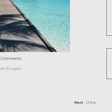
 Comments
zon Escapes
Next
China