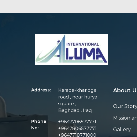
Address:
Karada-kharidge
About U
road , near hurya
square ,
Our Stor
Baghdad , Iraq
Mission an
Phone
+9647706577771
No:
+9647806577771
Gallery
+9647718771000