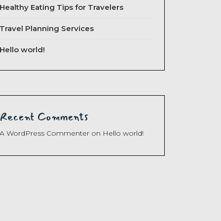
Healthy Eating Tips for Travelers
Travel Planning Services
Hello world!
Recent Comments
A WordPress Commenter
on
Hello world!