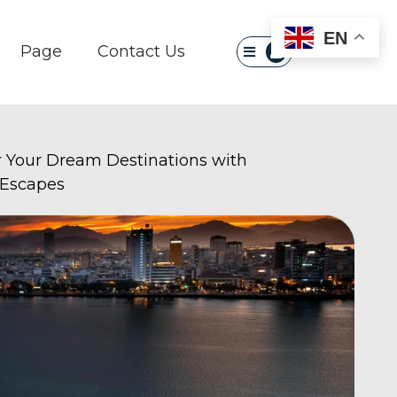
×
EN
Page
Contact Us
r Your Dream Destinations with
 Escapes