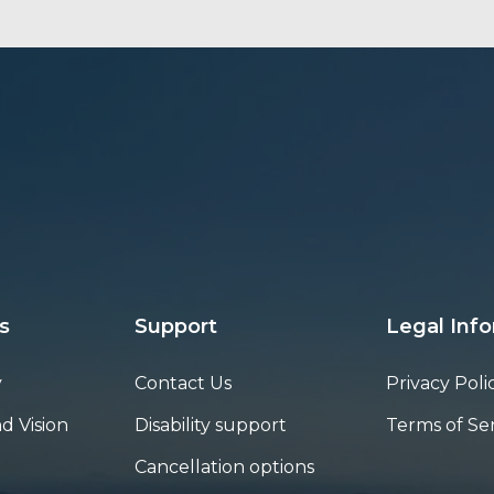
s
Support
Legal Inf
y
Contact Us
Privacy Poli
d Vision
Disability support
Terms of Se
Cancellation options