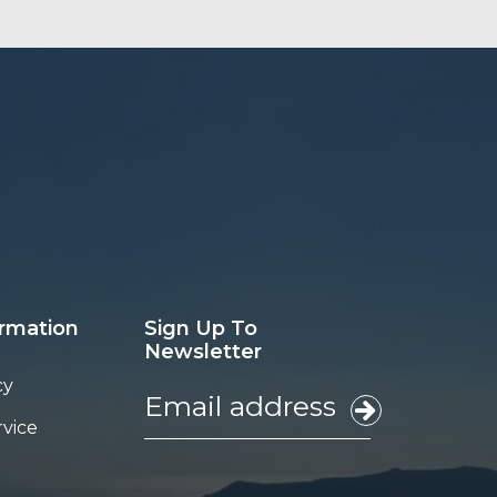
ormation
Sign Up To
Newsletter
cy
rvice