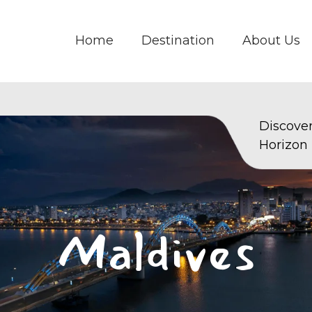
Home
Destination
About Us
Discove
Horizon
Maldives