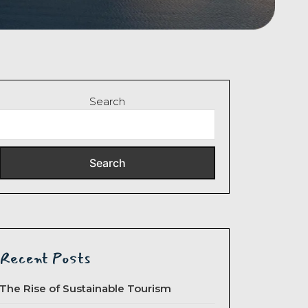
Search
Search
Recent Posts
The Rise of Sustainable Tourism