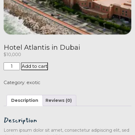
Hotel Atlantis in Dubai
$
10,000
Add to cart
Category:
exotic
Description
Reviews (0)
Description
Lorem ipsum dolor sit amet, consectetur adipiscing elit, sed