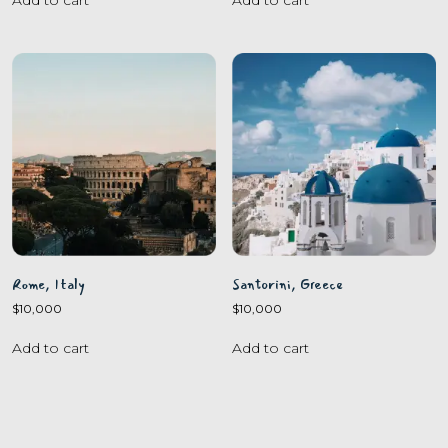
Rome, Italy
Santorini, Greece
$
10,000
$
10,000
Add to cart
Add to cart