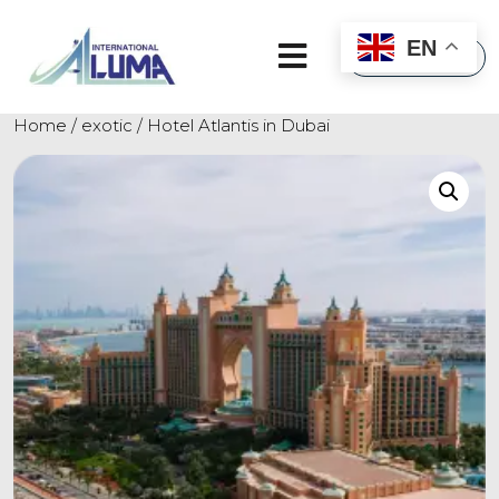
×
EN
Home
/
exotic
/ Hotel Atlantis in Dubai