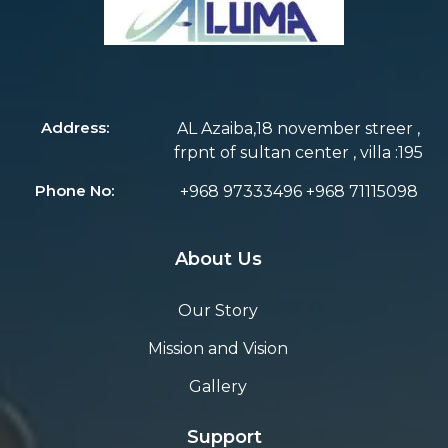
Address:
AL Azaiba,18 november streer ,
frpnt of sultan center , villa :195
Phone No:
+968 97333496 +968 71115098
About Us
Our Story
Mission and Vision
Gallery
Support