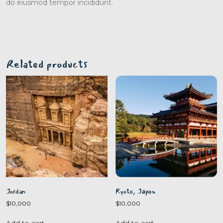
do eiusmod tempor incididunt.
Related products
Jordan
Kyoto, Japan
$
10,000
$
10,000
Add to cart
Add to cart