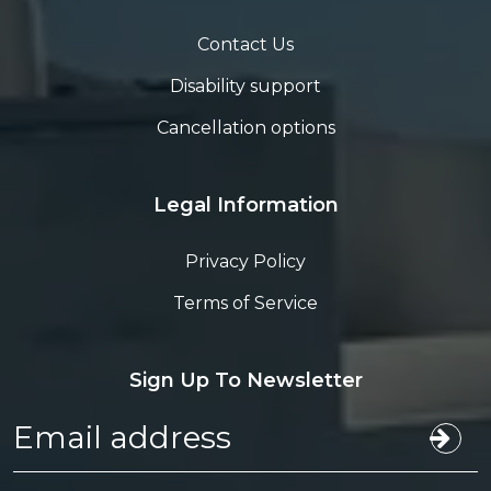
Contact Us
Disability support
Cancellation options
Legal Information
Privacy Policy
Terms of Service
Sign Up To Newsletter