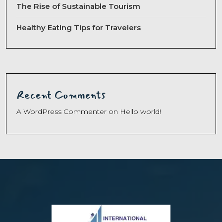
The Rise of Sustainable Tourism
Healthy Eating Tips for Travelers
Recent Comments
A WordPress Commenter
on
Hello world!