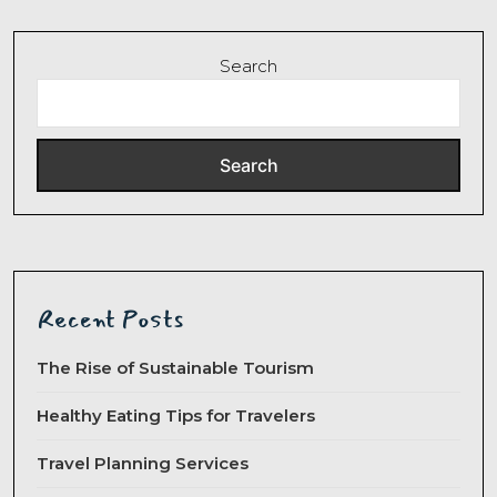
Search
Search
Recent Posts
The Rise of Sustainable Tourism
Healthy Eating Tips for Travelers
Travel Planning Services