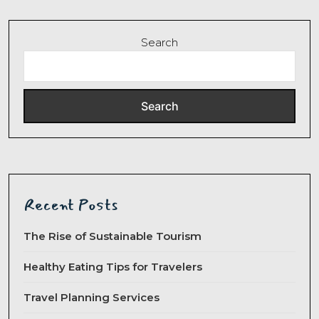
Search
Search
Recent Posts
The Rise of Sustainable Tourism
Healthy Eating Tips for Travelers
Travel Planning Services