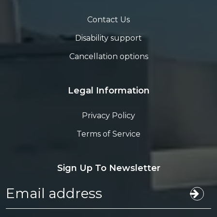
Contact Us
Disability support
Cancellation options
Legal Information
Privacy Policy
Terms of Service
Sign Up To Newsletter