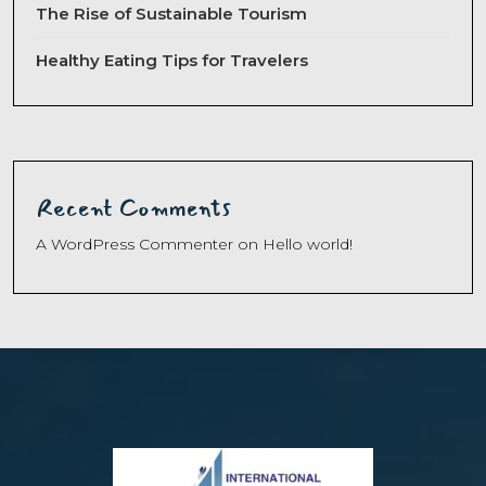
The Rise of Sustainable Tourism
Healthy Eating Tips for Travelers
Recent Comments
A WordPress Commenter
on
Hello world!