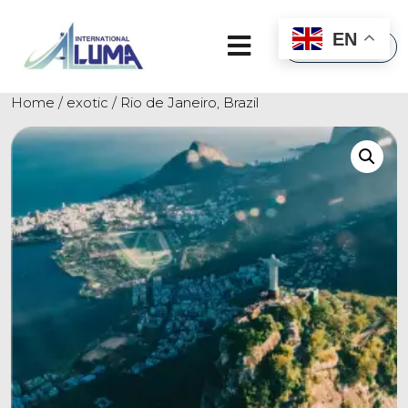
×
EN
Home
/
exotic
/ Rio de Janeiro, Brazil