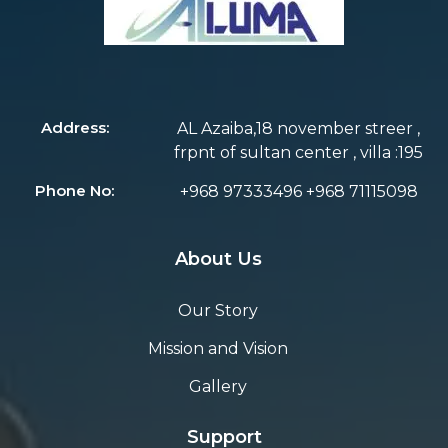
Address:
AL Azaiba,18 november streer ,
frpnt of sultan center , villa :195
Phone No:
+968 97333496 +968 71115098
About Us
Our Story
Mission and Vision
Gallery
Support