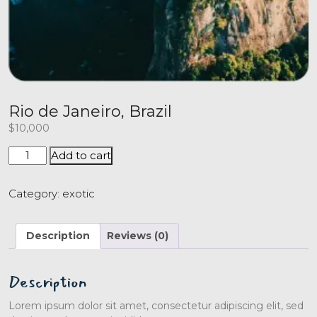
Rio de Janeiro, Brazil
$
10,000
Add to cart
Category:
exotic
Description
Reviews (0)
Description
Lorem ipsum dolor sit amet, consectetur adipiscing elit, sed