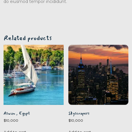
do eiusmod tempor incididunt.
Related products
Aswan , Egypt
Skyscrapers
$
10,000
$
10,000
Add to cart
Add to cart