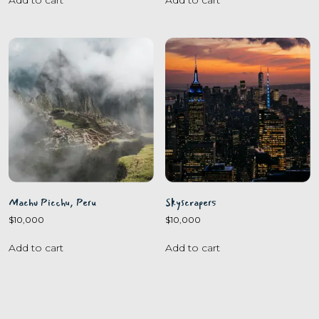
Machu Picchu, Peru
Skyscrapers
$
10,000
$
10,000
Add to cart
Add to cart